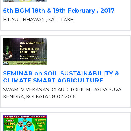
6th BGM 18th & 19th February , 2017
BIDYUT BHAWAN , SALT LAKE
SEMINAR on SOIL SUSTAINABILITY &
CLIMATE SMART AGRICULTURE
SWAMI VIVEKANANDA AUDITORIUM, RAJYA YUVA
KENDRA, KOLKATA 28-02-2016