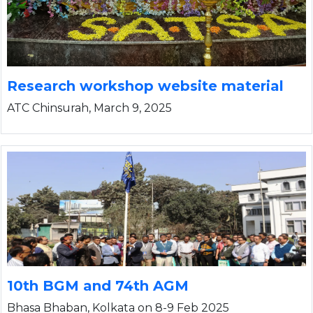
I
Research workshop website material
ATC Chinsurah, March 9, 2025
10th BGM and 74th AGM
Bhasa Bhaban, Kolkata on 8-9 Feb 2025