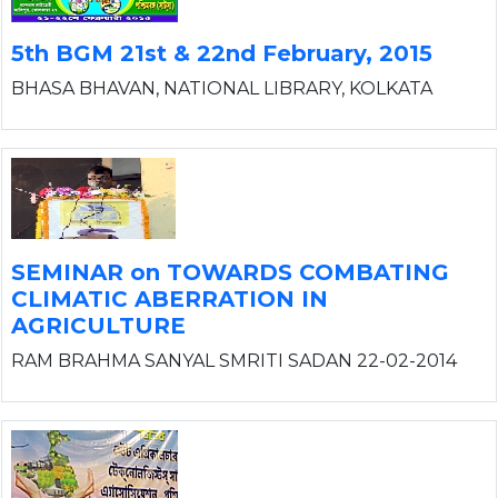
5th BGM 21st & 22nd February, 2015
BHASA BHAVAN, NATIONAL LIBRARY, KOLKATA
SEMINAR on TOWARDS COMBATING
CLIMATIC ABERRATION IN
AGRICULTURE
RAM BRAHMA SANYAL SMRITI SADAN 22-02-2014