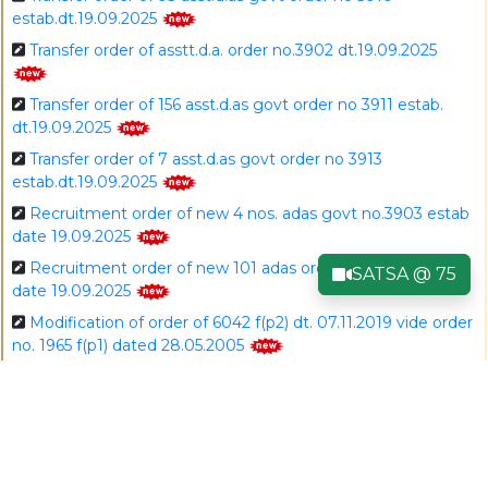
estab.dt.19.09.2025
Transfer order of asstt.d.a. order no.3902 dt.19.09.2025
Transfer order of 156 asst.d.as govt order no 3911 estab.
dt.19.09.2025
Transfer order of 7 asst.d.as govt order no 3913
estab.dt.19.09.2025
Recruitment order of new 4 nos. adas govt no.3903 estab
date 19.09.2025
Recruitment order of new 101 adas order no.3903 estab
SATSA @ 75
date 19.09.2025
Modification of order of 6042 f(p2) dt. 07.11.2019 vide order
no. 1965 f(p1) dated 28.05.2005
Dda to jtda order no.3899 dt.19.09.2025
Asstt.d.a to dda order no.3901 dt.19.09.2025
Dda to dda order no.3900 dt.19.09.2025