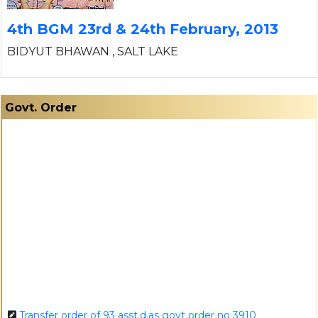
4th BGM 23rd & 24th February, 2013
BIDYUT BHAWAN , SALT LAKE
Govt. Order
Transfer order of 93 asst.d.as govt order no 3910