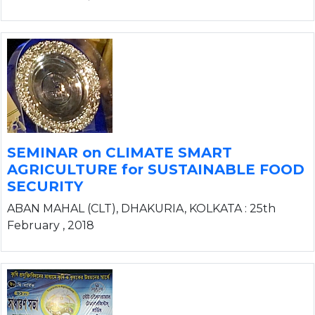
SEMINAR on CLIMATE SMART
AGRICULTURE for SUSTAINABLE FOOD
SECURITY
ABAN MAHAL (CLT), DHAKURIA, KOLKATA : 25th
February , 2018