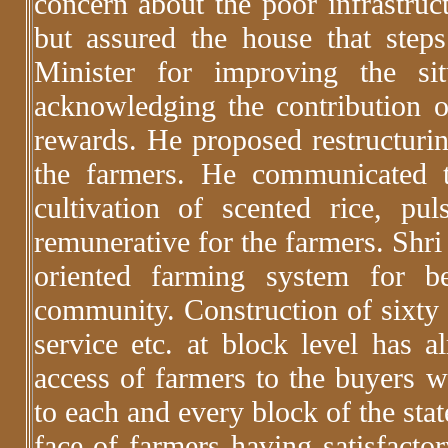
concern about the poor infrastruct
but assured the house that step
Minister for improving the si
acknowledging the contribution o
rewards. He proposed restructuri
the farmers. He communicated 
cultivation of scented rice, p
remunerative for the farmers. Shr
oriented farming system for b
community. Construction of sixty 
service etc. at block level has a
access of farmers to the buyers wi
to each and every block of the sta
face of farmers having satisfactor