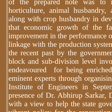
of the prepared note was to in
horticulture, animal husbandry, a
along with crop husbandry in deve
that economic growth of the f
improvement in the performance of 
linkage with the production system
the recent past by the governme
block and sub-division level in
endeavoured for being enriched 
eminent experts through organisin
Institute of Engineers in Sep
presence of Dr. Abhirup Sarkar,
with a view to help the state go