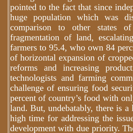
pointed to the fact that since ind
huge population which was dis
comparison to other states of
fragmentation of land, escalati
farmers to 95.4, who own 84 perce
of horizontal expansion of croppe
reforms and increasing product
technologists and farming commu
challenge of ensuring food securi
percent of country’s food with onl
land. But, undebatably, there is a 
high time for addressing the issue
development with due priority. The