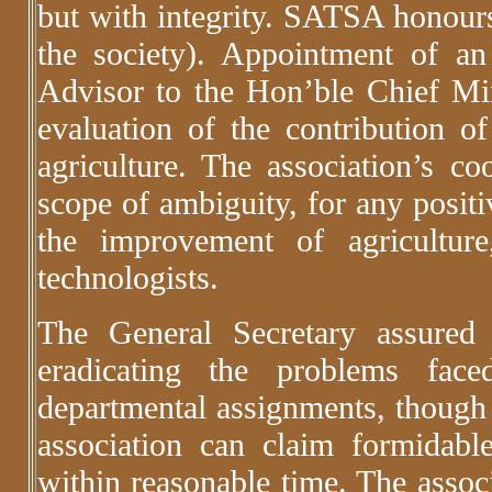
but with integrity. SATSA honour
the society). Appointment of an 
Advisor to the Hon’ble Chief Mi
evaluation of the contribution of 
agriculture. The association’s c
scope of ambiguity, for any posit
the improvement of agricultur
technologists.
The General Secretary assured
eradicating the problems fa
departmental assignments, though 
association can claim formidable
within reasonable time. The assoc