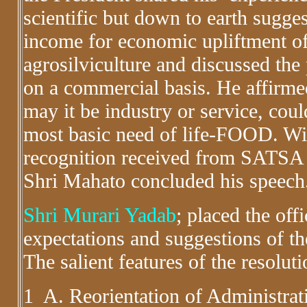
scientific but down to earth sugges
income for economic upliftment o
agrosilviculture and discussed the
on a commercial basis. He affirmed
may it be industry or service, cou
most basic need of life-FOOD. With
recognition received from SATSA ,bo
Shri Mahato concluded his speech
Shri Murari Yadab
; placed the off
expectations and suggestions of t
The salient features of the resolut
1 A. Reorientation of Administrat