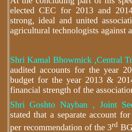
At the concluding part of his spe
elected CEC for 2013 and 2014
strong, ideal and united associa
agricultural technologists against a
Shri Kamal Bhowmick ,Central 
audited accounts for the year 
budget for the year 2013 & 201
financial strength of the associatio
Shri Goshto Nayban , Joint Se
stated that a separate account f
rd
per recommendation of the 3
BGM