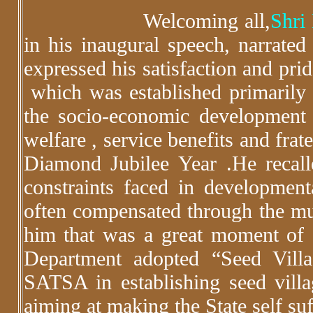
Welcoming all,
Shri
in his inaugural speech, narrate
expressed his satisfaction and pri
which was established primarily f
the socio-economic development
welfare , service benefits and frat
Diamond Jubilee Year .He recalle
constraints faced in developmenta
often compensated through the mult
him that was a great moment of 
Department adopted “Seed Vill
SATSA in establishing seed villag
aiming at making the State self su