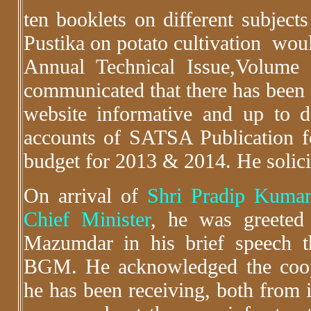
ten booklets on different subjects
Pustika on potato cultivation woul
Annual Technical Issue,Volume
communicated that there has been
website informative and up to d
accounts of SATSA Publication 
budget for 2013 & 2014. He solic
On arrival of
Shri Pradip Kumar
Chief Minister
, he was greeted 
Mazumdar in his brief speech 
BGM. He acknowledged the cooper
he has been receiving, both from i