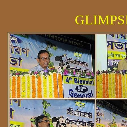
GLIMPSE