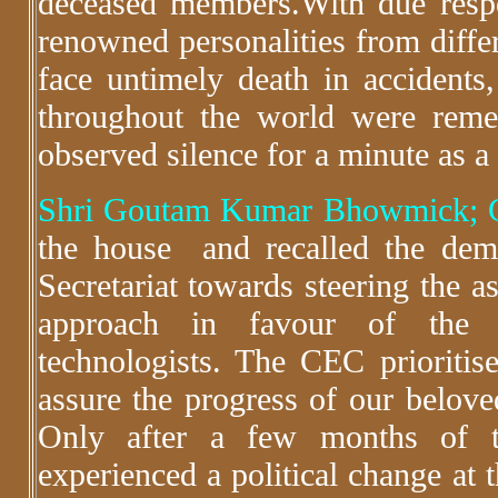
deceased members.With due resp
renowned personalities from diffe
face untimely death in accidents, 
throughout the world were rem
observed silence for a minute as a 
Shri Goutam Kumar Bhowmick; G
the house and recalled the demo
Secretariat towards steering the a
approach in favour of the f
technologists. The CEC prioritis
assure the progress of our belo
Only after a few months of 
experienced a political change at 