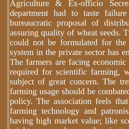
Agriculture & Ex-officio Secr
department had to taste failur
bureaucratic proposal of distri
assuring quality of wheat seeds. Ti
could not be formulated for the 
system in the private sector has e
The farmers are facing economic d
required for scientific farming, w
subject of great concern. The tr
farming usage should be combated 
policy. The association feels tha
farming technology and patronis
having high market value; like sc