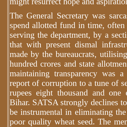
might resurrect hope and aspirati
The General Secretary was sarca
spend allotted fund in time, often
serving the department, by a secti
that with present dismal infrastr
made by the bureaucrats, utilisin
hundred crores and state allotmen
maintaining transparency was a 
report of corruption to a tune of s
rupees eight thousand and one
Bihar. SATSA strongly declines to 
be instrumental in eliminating the
poor quality wheat seed. The me