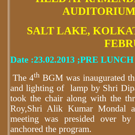
AUDITORIUM
SALT LAKE, KOLKATA
FEBR
Date :23.02.2013 ;PRE LUNC
th
The 4
BGM was inaugurated thr
and lighting of lamp by Shri D
took the chair along with the t
Roy,Shri Alik Kumar Mondal a
meeting was presided over by 
anchored the program.