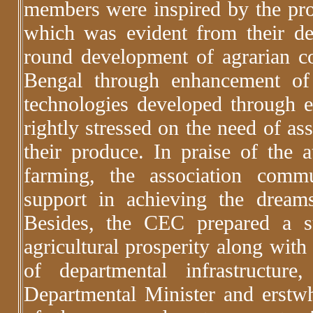
members were inspired by the pro
which was evident from their de
round development of agrarian 
Bengal through enhancement of
technologies developed through 
rightly stressed on the need of as
their produce. In praise of the
farming, the association comm
support in achieving the dream
Besides, the CEC prepared a s
agricultural prosperity along wit
of departmental infrastructu
Departmental Minister and erstwh