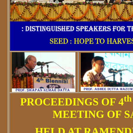
th
PROCEEDINGS OF 4
MEETING OF S
HELD AT RAMEN