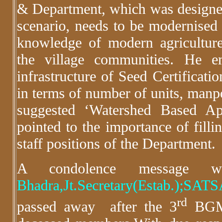
& Department, which was designed
scenario, needs to be modernised f
knowledge of modern agriculture
the village communities. He e
infrastructure of Seed Certificat
in terms of number of units, manp
suggested ‘Watershed Based Ap
pointed to the importance of filli
staff positions of the Department.
A condolence message
Bhadra,Jt.Secretary(Estab.);SA
rd
passed away after the 3
BGM 