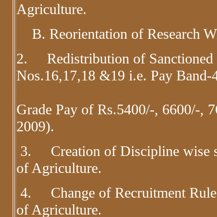
Agriculture.
B. Reorientation of Research Win
2. Redistribution of Sanctioned 
Nos.16,17,18 &19 i.e. Pay Band-
ha
Grade Pay of Rs.5400/-, 6600/-, 
2009).
3. Creation of Discipline wise s
of Agriculture.
4. Change of Recruitment Rules f
of Agriculture.