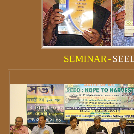
SEMINAR
-
SEED