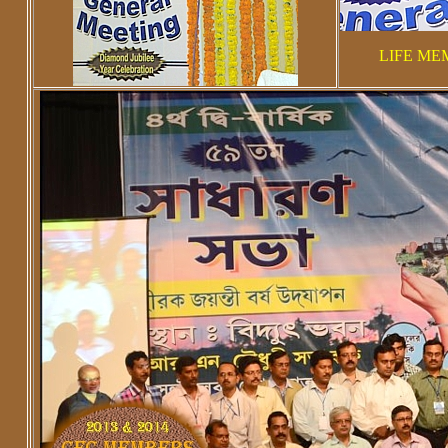
LIFE ME