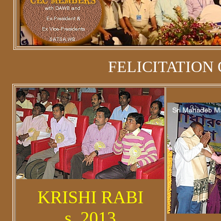
FELICITATION 
KRISHI RABI
s_2013