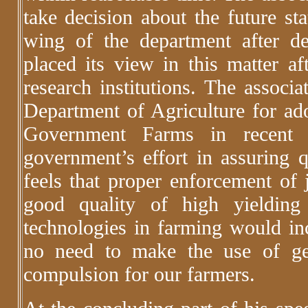
take decision about the future st
wing of the department after de
placed its view in this matter a
research institutions. The associa
Department of Agriculture for ado
Government Farms in recent p
government’s effort in assuring 
feels that proper enforcement of 
good quality of high yielding
technologies in farming would inc
no need to make the use of gen
compulsion for our farmers.