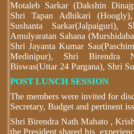
Motaleb Sarkar (Dakshin Dinajp
Shri Tapan Adhikari (Hoogly),
Sushanta Sarkar(Jalpaiguri),
Amulyaratan Sahana (Murshidab
Shri Jayanta Kumar Sau(Paschim
Medinipur), Shri Birendra N
Biswas(Uttar 24 Pargana), Shri Su
POST LUNCH SESSION
The members were invited for disc
Secretary, Budget and pertinent is
Shri Birendra Nath Mahato , Krish
the President shared his experienc