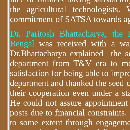
the agricultural technologist
commitment of SATSA towards agr
Dr. Paritosh Bhattacharya, the 
Bengal
was received with a war
Dr.Bhattacharya explained the s
department from T&V era to m
satisfaction for being able to impr
department and thanked the seed ce
their cooperation even under a st
He could not assure appointment 
posts due to financial constraints.
to some extent through engagemen