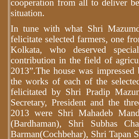
cooperation from all to deliver be
situation.
In tune with what Shri Mazumd
felicitate selected farmers, one fr
Kolkata, who deserved specia
contribution in the field of agric
2013”.The house was impressed by
the works of each of the selecte
felicitated by Shri Pradip Mazu
Secretary, President and the thr
2013 were Shri Mahadeb Manda
(Bardhaman), Shri Subhas Ch
Barman(Cochbehar), Shri Tapan S