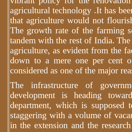
vibrant policy for the renovati
agricultural technology .It has be
that agriculture would not flouris
The growth rate of the farming se
tandem with the rest of India. The
agriculture, as evident from the fa
down to a mere one per cent of
considered as one of the major reas
The infrastructure of governm
development is heading towar
department, which is supposed t
staggering with a volume of vacant
in the extension and the research