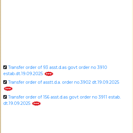
I
Transfer order of 93 asst.d.as govt order no 3910
estab.dt.19.09.2025
Transfer order of asstt.d.a. order no.3902 dt.19.09.2025
Transfer order of 156 asst.d.as govt order no 3911 estab.
dt.19.09.2025
Transfer order of 7 asst.d.as govt order no 3913
estab.dt.19.09.2025
Recruitment order of new 4 nos. adas govt no.3903 estab
date 19.09.2025