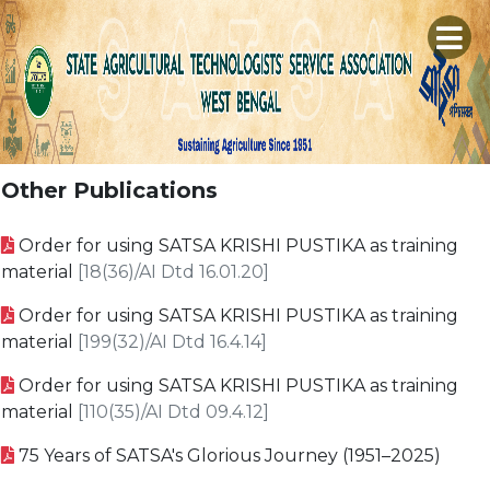
×
A
H
C
S
Other Publications
P
M
E
Order for using SATSA KRISHI PUSTIKA as training
R
L
T
material
[18(36)/AI Dtd 16.01.20]
S
P
M
C
Order for using SATSA KRISHI PUSTIKA as training
D
S
G
material
[199(32)/AI Dtd 16.4.14]
D
B
C
S
Order for using SATSA KRISHI PUSTIKA as training
V
L
material
[110(35)/AI Dtd 09.4.12]
G
K
75 Years of SATSA's Glorious Journey (1951–2025)
A