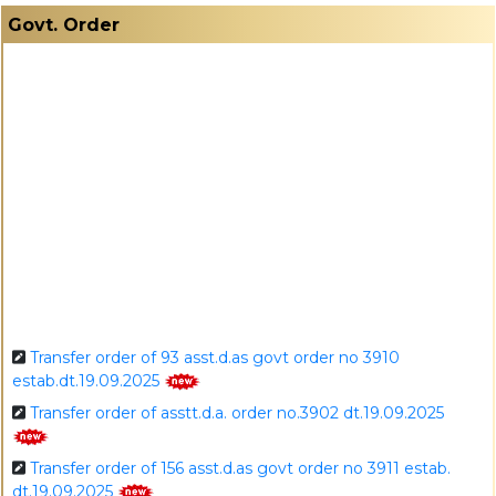
I
Govt. Order
Transfer order of 93 asst.d.as govt order no 3910
estab.dt.19.09.2025
Transfer order of asstt.d.a. order no.3902 dt.19.09.2025
Transfer order of 156 asst.d.as govt order no 3911 estab.
dt.19.09.2025