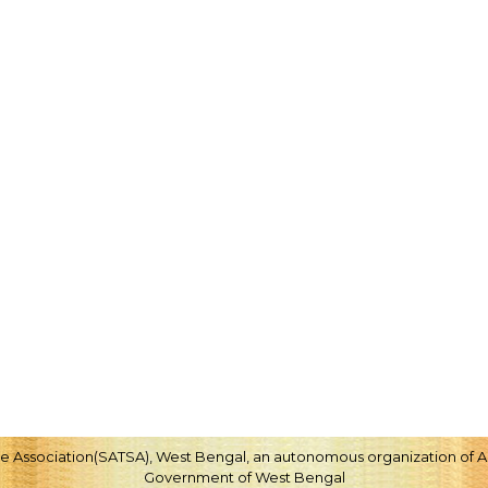
ice Association(SATSA), West Bengal, an autonomous organization of Ag
Government of West Bengal