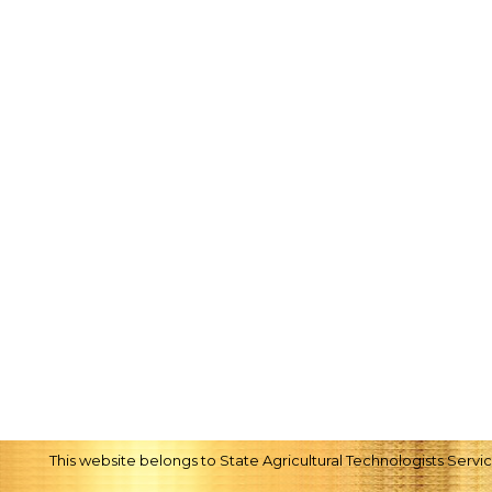
This website belongs to State Agricultural Technologists Serv