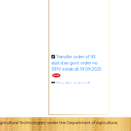
Transfer order of 93
asst.d.as govt order no
3910 estab.dt.19.09.2025
Transfer order of
asstt.d.a. order no.3902
dt.19.09.2025
Transfer order of 156
asst.d.as govt order no
3911 estab. dt.19.09.2025
ricultural Technologists' under the Department of Agriculture,
Transfer order of 7