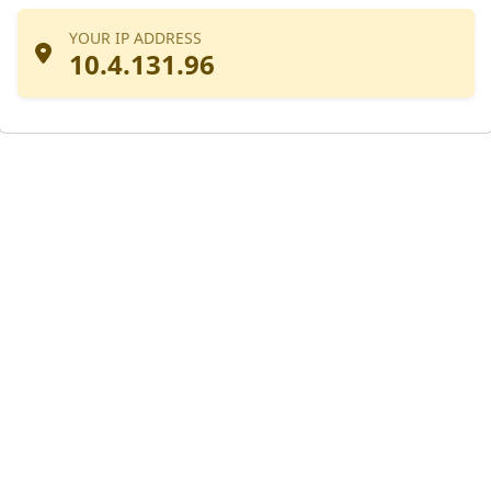
YOUR IP ADDRESS
10.4.131.96