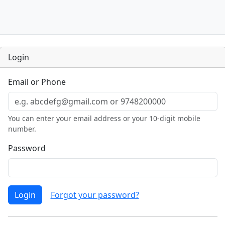
Login
Email or Phone
You can enter your email address or your 10-digit mobile
number.
Password
Login
Forgot your password?