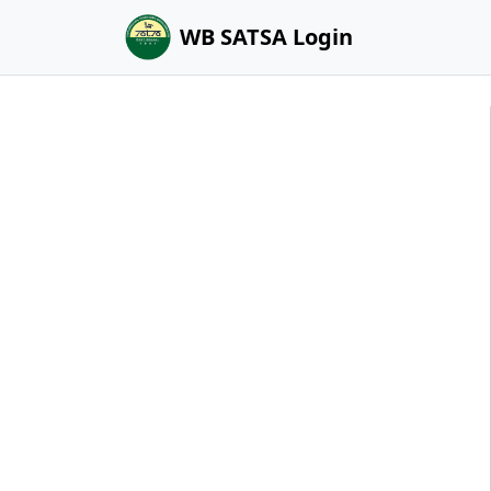
WB SATSA Login