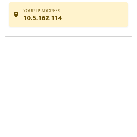
YOUR IP ADDRESS
10.5.162.114