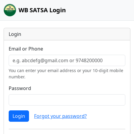
WB SATSA Login
Login
Email or Phone
You can enter your email address or your 10-digit mobile
number.
Password
Login
Forgot your password?